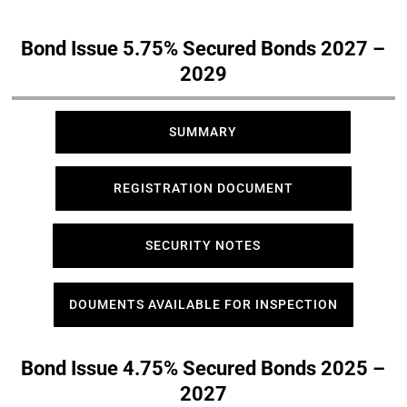
Bond Issue 5.75% Secured Bonds 2027 –
2029
SUMMARY
REGISTRATION DOCUMENT
SECURITY NOTES
DOUMENTS AVAILABLE FOR INSPECTION
Bond Issue 4.75% Secured Bonds 2025 –
2027