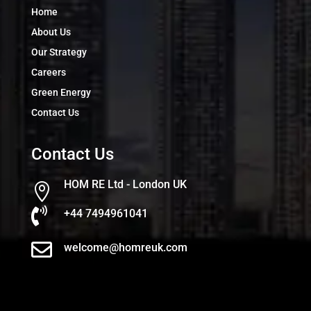
Home
About Us
Our Strategy
Careers
Green Energy
Contact Us
Contact Us
HOM RE Ltd - London UK


+44 7494961041

welcome@homreuk.com