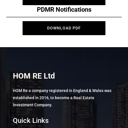
PDMR Notifications
DOWNLOAD PDF
HOM RE Ltd
HOM Re a company registered in England & Wales was
established in 2016, to become a Real Estate
Investment Company.
Quick Links