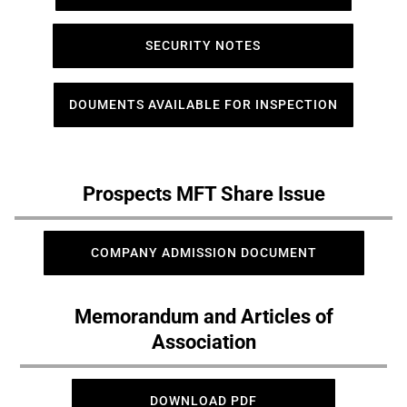
SECURITY NOTES
DOUMENTS AVAILABLE FOR INSPECTION
Prospects MFT Share Issue
COMPANY ADMISSION DOCUMENT
Memorandum and Articles of
Association
DOWNLOAD PDF