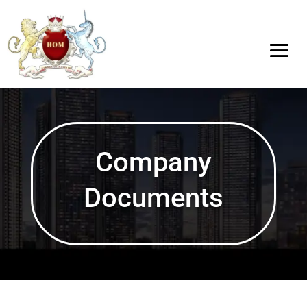
Company
Documents