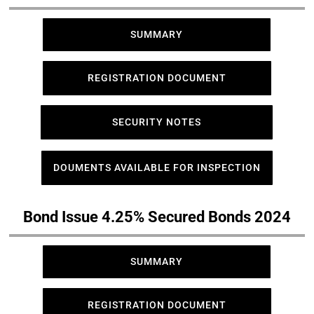
SUMMARY
REGISTRATION DOCUMENT
SECURITY NOTES
DOUMENTS AVAILABLE FOR INSPECTION
Bond Issue 4.25% Secured Bonds 2024
SUMMARY
REGISTRATION DOCUMENT