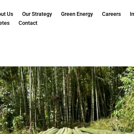
ut Us
Our Strategy
Green Energy
Careers
I
etes
Contact