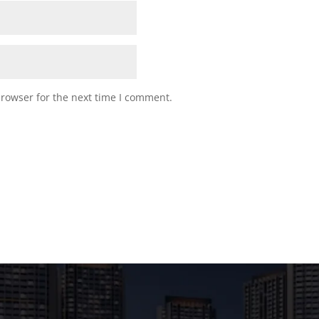
browser for the next time I comment.