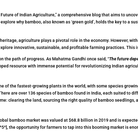
ture of Indian Agriculture,” a comprehensive blog that aims to uncov
’s explore why bamboo, also known as ‘green gold’, holds the key to a sus
al heritage, agriculture plays a pivotal role in the economy. However, wit
 explore innovative, sustainable, and profitable farming practices. Thi
s on the path of progress. As Mahatma Gandhi once said, “
The future dep
apped resource with immense potential for revolutionizing Indian agricu
ne of the fastest-growing plants in the world, with some species growing u
There are over 136 species of bamboo found in India, each suited to diff
ame: clearing the land, sourcing the right quality of bamboo seedlings
bal bamboo market was valued at $68.8 billion in 2019 and is expected 
5^], the opportunity for farmers to tap into this booming market is en