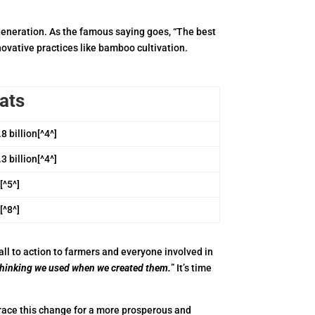
generation. As the famous saying goes, “The best
novative practices like bamboo cultivation.
ats
8 billion[^4^]
3 billion[^4^]
[^5^]
[^8^]
all to action to farmers and everyone involved in
thinking we used when we created them.
” It’s time
brace this change for a more prosperous and