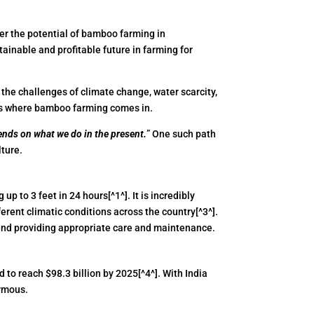
er the potential of bamboo farming in
tainable and profitable future in farming for
h the challenges of climate change, water scarcity,
s is where bamboo farming comes in.
ends on what we do in the present.
” One such path
lture.
p to 3 feet in 24 hours[^1^]. It is incredibly
erent climatic conditions across the country[^3^].
, and providing appropriate care and maintenance.
to reach $98.3 billion by 2025[^4^]. With India
ormous.