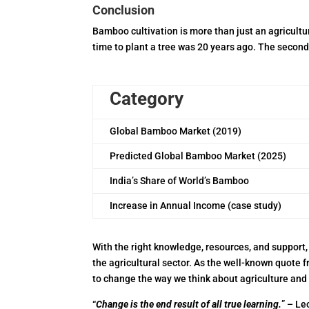
Conclusion
Bamboo cultivation is more than just an agricult
time to plant a tree was 20 years ago. The second 
Category
Global Bamboo Market (2019)
Predicted Global Bamboo Market (2025)
India’s Share of World’s Bamboo
Increase in Annual Income (case study)
With the right knowledge, resources, and support, 
the agricultural sector. As the well-known quote f
to change the way we think about agriculture and
“
Change is the end result of all true learning.
” – Le