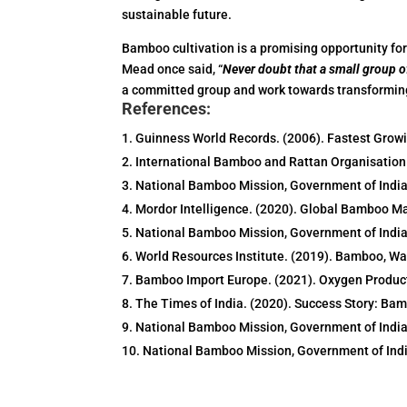
sustainable future.
Bamboo cultivation is a promising opportunity fo
Mead once said, “
Never doubt that a small group of
a committed group and work towards transforming 
References:
Guinness World Records. (2006). Fastest Grow
International Bamboo and Rattan Organisation
National Bamboo Mission, Government of India.
Mordor Intelligence. (2020). Global Bamboo M
National Bamboo Mission, Government of India
World Resources Institute. (2019). Bamboo, Wa
Bamboo Import Europe. (2021). Oxygen Produc
The Times of India. (2020). Success Story: Bam
National Bamboo Mission, Government of India
National Bamboo Mission, Government of Indi