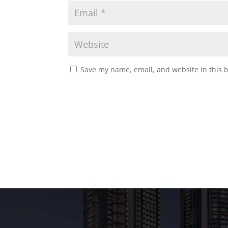
Save my name, email, and website in this 