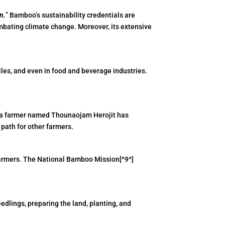
n.
” Bamboo’s sustainability credentials are
mbating climate change. Moreover, its extensive
xtiles, and even in food and beverage industries.
r, a farmer named Thounaojam Herojit has
 path for other farmers.
farmers. The National Bamboo Mission[^9^]
edlings, preparing the land, planting, and