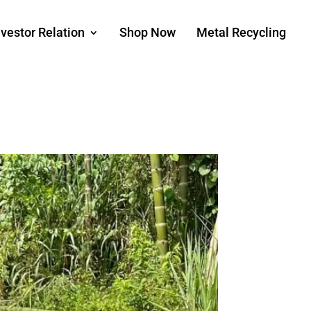
nvestor Relation
Shop Now
Metal Recycling