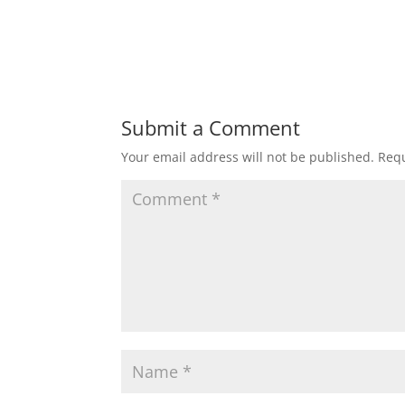
Submit a Comment
Your email address will not be published.
Requ