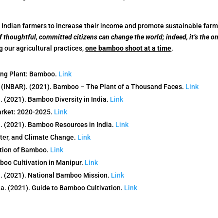
r Indian farmers to increase their income and promote sustainable farm
 thoughtful, committed citizens can change the world; indeed, it’s the on
our agricultural practices,
one bamboo shoot at a time
.
ing Plant: Bamboo.
Link
 (INBAR). (2021). Bamboo – The Plant of a Thousand Faces.
Link
 (2021). Bamboo Diversity in India.
Link
arket: 2020-2025.
Link
. (2021). Bamboo Resources in India.
Link
ter, and Climate Change.
Link
tion of Bamboo.
Link
boo Cultivation in Manipur.
Link
. (2021). National Bamboo Mission.
Link
a. (2021). Guide to Bamboo Cultivation.
Link