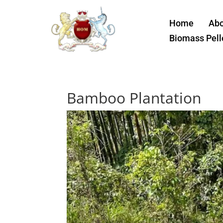
Home
Abo
Biomass Pell
Bamboo Plantation