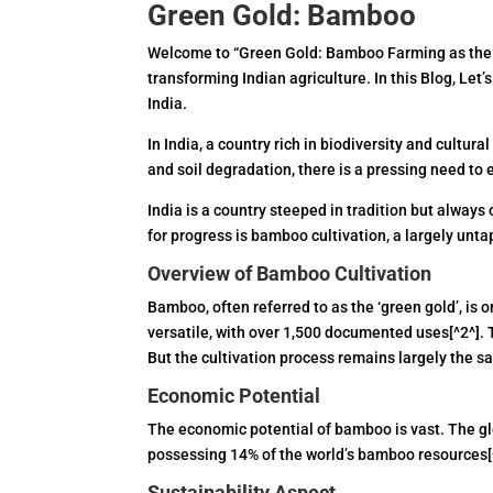
Green Gold: Bamboo
Welcome to “Green Gold: Bamboo Farming as the Fu
transforming Indian agriculture. In this Blog, Let
India.
In India, a country rich in biodiversity and cultur
and soil degradation, there is a pressing need to
India is a country steeped in tradition but alway
for progress is bamboo cultivation, a largely unt
Overview of Bamboo Cultivation
Bamboo, often referred to as the ‘green gold’, is o
versatile, with over 1,500 documented uses[^2^]. 
But the cultivation process remains largely the s
Economic Potential
The economic potential of bamboo is vast. The glo
possessing 14% of the world’s bamboo resources[^
Sustainability Aspect