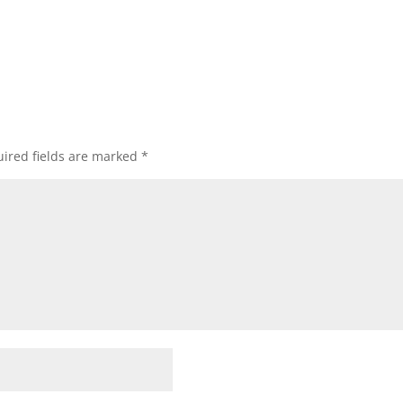
ired fields are marked
*