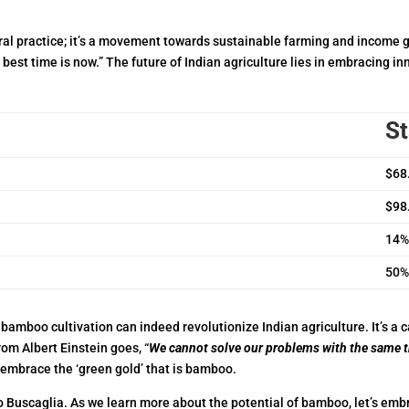
ural practice; it’s a movement towards sustainable farming and income 
best time is now.” The future of Indian agriculture lies in embracing in
St
$68.
$98.
14%
50%
bamboo cultivation can indeed revolutionize Indian agriculture. It’s a c
rom Albert Einstein goes, “
We cannot solve our problems with the same 
 embrace the ‘green gold’ that is bamboo.
o Buscaglia. As we learn more about the potential of bamboo, let’s em