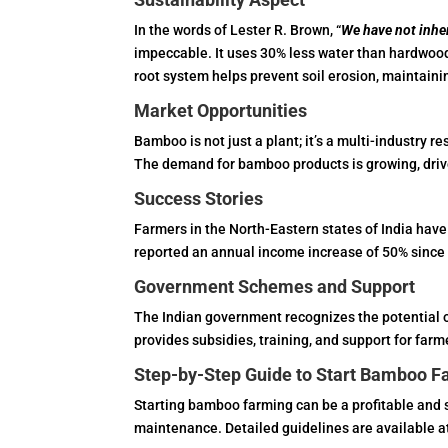
In the words of Lester R. Brown, “
We have not inher
impeccable. It uses 30% less water than hardwood
root system helps prevent soil erosion, maintaini
Market Opportunities
Bamboo is not just a plant; it’s a multi-industry re
The demand for bamboo products is growing, driv
Success Stories
Farmers in the North-Eastern states of India hav
reported an annual income increase of 50% since s
Government Schemes and Support
The Indian government recognizes the potential o
provides subsidies, training, and support for farm
Step-by-Step Guide to Start Bamboo F
Starting bamboo farming can be a profitable and s
maintenance. Detailed guidelines are available a