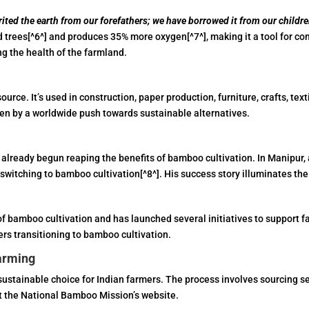
ited the earth from our forefathers; we have borrowed it from our childre
 trees[^6^] and produces 35% more oxygen[^7^], making it a tool for co
ng the health of the farmland.
source. It’s used in construction, paper production, furniture, crafts, te
en by a worldwide push towards sustainable alternatives.
e already begun reaping the benefits of bamboo cultivation. In Manipu
witching to bamboo cultivation[^8^]. His success story illuminates the
f bamboo cultivation and has launched several initiatives to support 
ers transitioning to bamboo cultivation.
arming
ustainable choice for Indian farmers. The process involves sourcing se
t the National Bamboo Mission’s website.