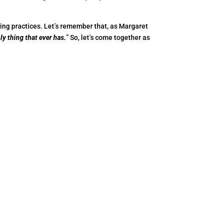
ing practices. Let’s remember that, as Margaret
ly thing that ever has.
” So, let’s come together as